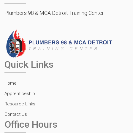
Plumbers 98 & MCA Detroit Training Center
Quick Links
Home
Apprenticeship
Resource Links
Contact Us
Office Hours