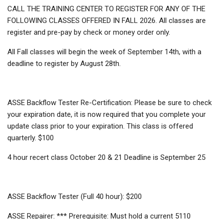
CALL THE TRAINING CENTER TO REGISTER FOR ANY OF THE
FOLLOWING CLASSES OFFERED IN FALL 2026. All classes are
register and pre-pay by check or money order only.
All Fall classes will begin the week of September 14th, with a
deadline to register by August 28th.
ASSE Backflow Tester Re-Certification: Please be sure to check
your expiration date, it is now required that you complete your
update class prior to your expiration. This class is offered
quarterly. $100
4 hour recert class October 20 & 21 Deadline is September 25
ASSE Backflow Tester (Full 40 hour): $200
ASSE Repairer: *** Prerequisite: Must hold a current 5110