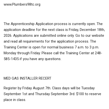
www.Plumbers98tc.org
The Apprenticeship Application process is currently open. The
application deadline for the next class is Friday, December 18th,
2026. Applications are submitted online only. Go to our website
and read all requirements for the application process. The
Training Center is open for normal business 7 a.m. to 3 p.m.
Monday through Friday. Please call the Training Center at 248-
585-1435 if you have any questions.
MED GAS INSTALLER RECERT
Register by Friday August 7th. Class days will be Tuesday
September 1st and Thursday September 3rd. $100 to reserve
place in class.