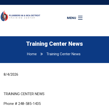
MENU
Home
Apprenticeship
Apply Online
Training Center News
Latest News
Home
Training Center News
Resources
Contact Us
8/4/2026
TRAINING CENTER NEWS
Phone # 248-585-1435