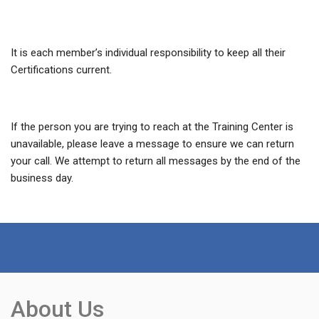
It is each member’s individual responsibility to keep all their
Certifications current.
If the person you are trying to reach at the Training Center is
unavailable, please leave a message to ensure we can return
your call. We attempt to return all messages by the end of the
business day.
About Us