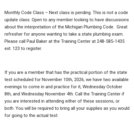
Monthly Code Class – Next class is pending. This is not a code
update class. Open to any member looking to have discussions
about the interpretation of the Michigan Plumbing Code. Great
refresher for anyone wanting to take a state plumbing exam.
Please call Paul Baker at the Training Center at 248-585-1435
ext. 123 to register.
If you are a member that has the practical portion of the state
test scheduled for November 10th, 2026, we have two available
evenings to come in and practice for it, Wednesday October
8th, and Wednesday November 4th. Call the Training Center if
you are interested in attending either of these sessions, or
both. You will be required to bring all your supplies as you would
for going to the actual test.