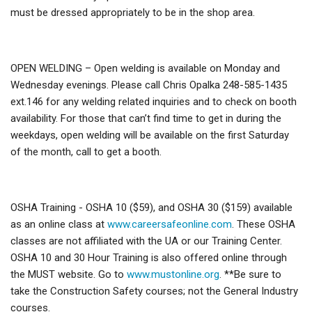
must be dressed appropriately to be in the shop area.
OPEN WELDING – Open welding is available on Monday and
Wednesday evenings. Please call Chris Opalka 248-585-1435
ext.146 for any welding related inquiries and to check on booth
availability. For those that can’t find time to get in during the
weekdays, open welding will be available on the first Saturday
of the month, call to get a booth.
OSHA Training - OSHA 10 ($59), and OSHA 30 ($159) available
as an online class at
www.careersafeonline.com
. These OSHA
classes are not affiliated with the UA or our Training Center.
OSHA 10 and 30 Hour Training is also offered online through
the MUST website. Go to
www.mustonline.org
. **Be sure to
take the Construction Safety courses; not the General Industry
courses.