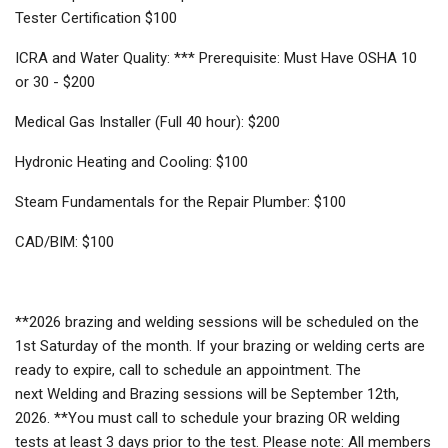
Tester Certification $100
ICRA and Water Quality: *** Prerequisite: Must Have OSHA 10
or 30 - $200
Medical Gas Installer (Full 40 hour): $200
Hydronic Heating and Cooling: $100
Steam Fundamentals for the Repair Plumber: $100
CAD/BIM: $100
**2026 brazing and welding sessions will be scheduled on the
1st Saturday of the month. If your brazing or welding certs are
ready to expire, call to schedule an appointment. The
next Welding and Brazing sessions will be September 12th,
2026. **You must call to schedule your brazing OR welding
tests at least 3 days prior to the test. Please note: All members